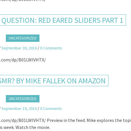
QUESTION: RED EARED SLIDERS PART 1
UNCATEGORIZED
/
September 30, 2016
/
0 Comments
.com/dp/B01LWIVHTX/
SMR? BY MIKE FALLEK ON AMAZON
UNCATEGORIZED
/
September 19, 2016
/
0 Comments
/dp/B01LWIVHTX/ Preview in the feed. Mike explores the topi
is week. Watch the movie.