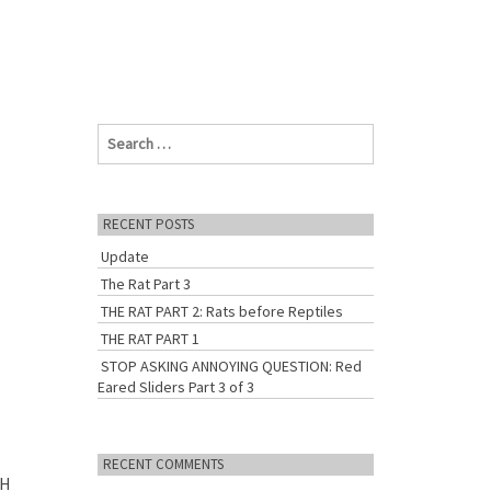
S
e
a
r
c
RECENT POSTS
h
Update
f
o
The Rat Part 3
r
THE RAT PART 2: Rats before Reptiles
:
THE RAT PART 1
STOP ASKING ANNOYING QUESTION: Red
Eared Sliders Part 3 of 3
RECENT COMMENTS
SH