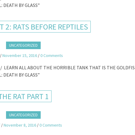
: DEATH BY GLASS”
T 2: RATS BEFORE REPTILES
UNCATEGORIZED
/
November 15, 2016
/
0 Comments
/ LEARN ALL ABOUT THE HORRIBLE TANK THAT IS THE GOLDFI
: DEATH BY GLASS”
THE RAT PART 1
UNCATEGORIZED
f
/
November 8, 2016
/
0 Comments