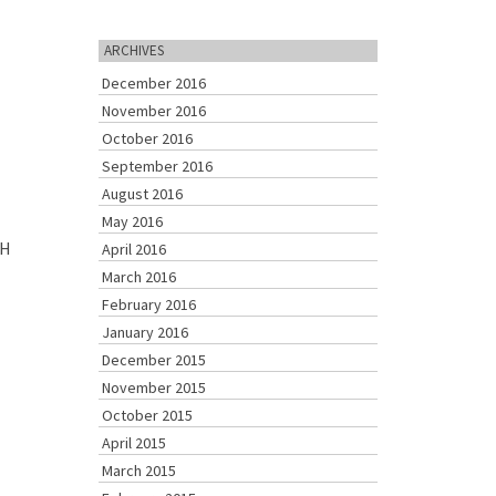
ARCHIVES
December 2016
November 2016
October 2016
September 2016
August 2016
May 2016
SH
April 2016
March 2016
February 2016
January 2016
December 2015
November 2015
October 2015
April 2015
March 2015