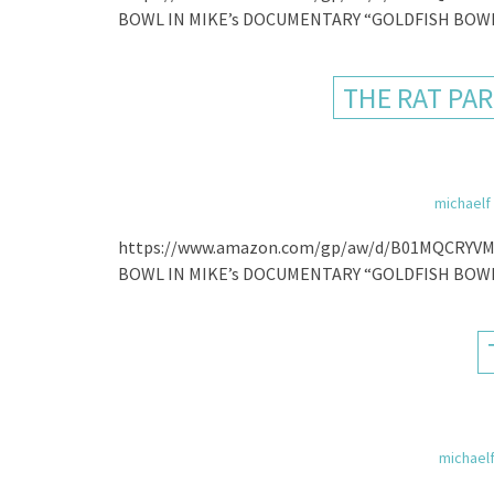
BOWL IN MIKE’s DOCUMENTARY “GOLDFISH BOWL
THE RAT PAR
michaelf
https://www.amazon.com/gp/aw/d/B01MQCRYVM
BOWL IN MIKE’s DOCUMENTARY “GOLDFISH BOWL
michael