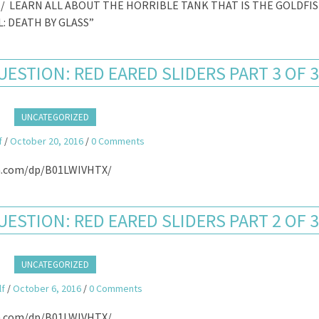
/ LEARN ALL ABOUT THE HORRIBLE TANK THAT IS THE GOLDFI
: DEATH BY GLASS”
ESTION: RED EARED SLIDERS PART 3 OF 
UNCATEGORIZED
f
/
October 20, 2016
/
0 Comments
.com/dp/B01LWIVHTX/
ESTION: RED EARED SLIDERS PART 2 OF 
UNCATEGORIZED
lf
/
October 6, 2016
/
0 Comments
.com/dp/B01LWIVHTX/