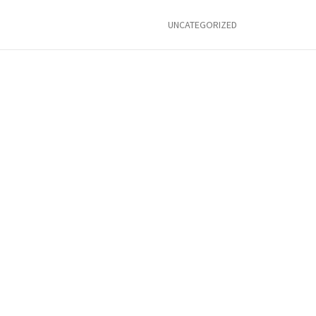
UNCATEGORIZED