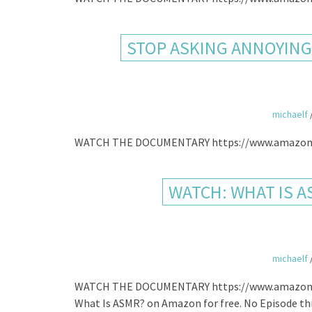
STOP ASKING ANNOYING 
michaelf
WATCH THE DOCUMENTARY https://www.amazon
WATCH: WHAT IS A
michaelf
WATCH THE DOCUMENTARY https://www.amazon.com
What Is ASMR? on Amazon for free. No Episode th