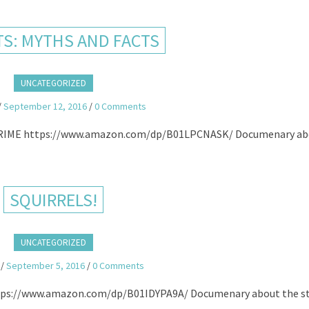
TS: MYTHS AND FACTS
UNCATEGORIZED
/
September 12, 2016
/
0 Comments
ME https://www.amazon.com/dp/B01LPCNASK/ Documenary ab
SQUIRRELS!
UNCATEGORIZED
/
September 5, 2016
/
0 Comments
s://www.amazon.com/dp/B01IDYPA9A/ Documenary about the s