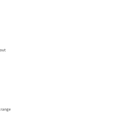
out
trange