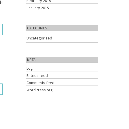
February 2015
SH
January 2015
3
CATEGORIES
Uncategorized
META
Log in
Entries feed
Comments feed
3
WordPress.org