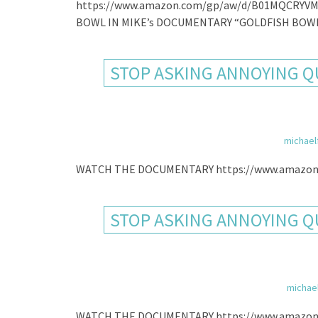
https://www.amazon.com/gp/aw/d/B01MQCRYVM
BOWL IN MIKE’s DOCUMENTARY “GOLDFISH BOWL
STOP ASKING ANNOYING QU
michael
WATCH THE DOCUMENTARY https://www.amazon
STOP ASKING ANNOYING QU
michae
WATCH THE DOCUMENTARY https://www.amazon