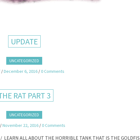
UPDATE
UNCATEGORIZED
f
/
December 6, 2016
/
0 Comments
THE RAT PART 3
UNCATEGORIZED
/
November 22, 2016
/
0 Comments
/ LEARN ALL ABOUT THE HORRIBLE TANK THAT IS THE GOLDFI