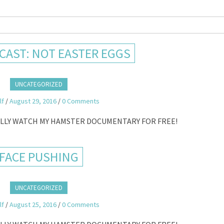
AST: NOT EASTER EGGS
UNCATEGORIZED
lf
/
August 29, 2016
/
0 Comments
ALLY WATCH MY HAMSTER DOCUMENTARY FOR FREE!
FACE PUSHING
UNCATEGORIZED
lf
/
August 25, 2016
/
0 Comments