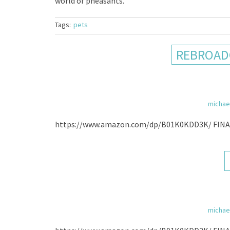
world of pheasants.
Tags:
pets
REBROADC
michae
https://www.amazon.com/dp/B01K0KDD3K/ FIN
michae