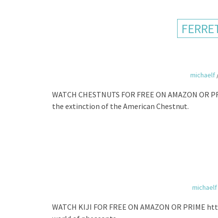
FERRE
michaelf
WATCH CHESTNUTS FOR FREE ON AMAZON OR PRI
the extinction of the American Chestnut.
michaelf
WATCH KIJI FOR FREE ON AMAZON OR PRIME http