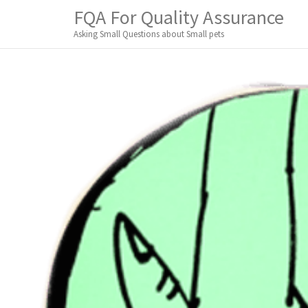
M
S
FQA For Quality Assurance
K
A
I
Asking Small Questions about Small pets
I
P
T
N
O
M
C
O
E
N
N
T
E
U
N
T