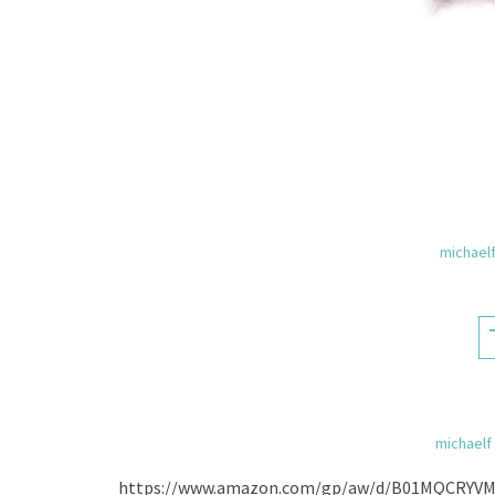
michael
michaelf
https://www.amazon.com/gp/aw/d/B01MQCRYVM